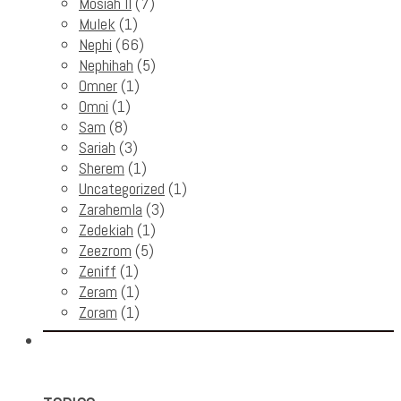
Mosiah II
(7)
Mulek
(1)
Nephi
(66)
Nephihah
(5)
Omner
(1)
Omni
(1)
Sam
(8)
Sariah
(3)
Sherem
(1)
Uncategorized
(1)
Zarahemla
(3)
Zedekiah
(1)
Zeezrom
(5)
Zeniff
(1)
Zeram
(1)
Zoram
(1)