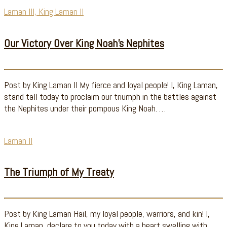
Laman III, King Laman II
Our Victory Over King Noah’s Nephites
Post by King Laman II My fierce and loyal people! I, King Laman,
stand tall today to proclaim our triumph in the battles against
the Nephites under their pompous King Noah. …
Laman II
The Triumph of My Treaty
Post by King Laman Hail, my loyal people, warriors, and kin! I,
King Laman, declare to you today with a heart swelling with