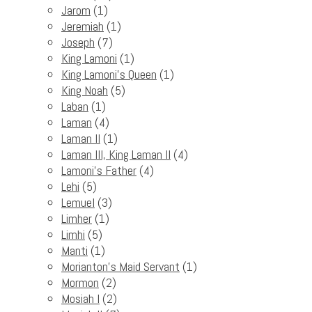
Jarom
(1)
Jeremiah
(1)
Joseph
(7)
King Lamoni
(1)
King Lamoni's Queen
(1)
King Noah
(5)
Laban
(1)
Laman
(4)
Laman II
(1)
Laman III, King Laman II
(4)
Lamoni's Father
(4)
Lehi
(5)
Lemuel
(3)
Limher
(1)
Limhi
(5)
Manti
(1)
Morianton's Maid Servant
(1)
Mormon
(2)
Mosiah I
(2)