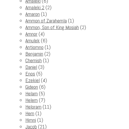
Amaleki
(6)
Amaleki 2
(2)
Amaron
(1)
Ammon of Zarahemla
(1)
Ammon, Son of King Mosiah
(2)
Amnor
(4)
Amulek
(6)
Antiomno
(1)
Benjamin
(2)
Chemish
(1)
Daniel
(3)
Enos
(5)
Ezekiel
(4)
Gideon
(6)
Helam
(5)
Helem
(7)
Heloram
(11)
Hem
(1)
Himni
(1)
Jacob
(21)