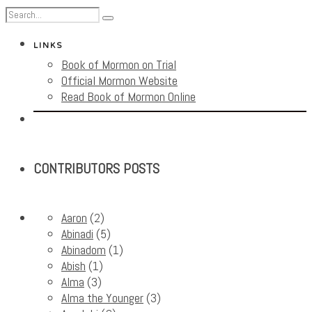
LINKS
Book of Mormon on Trial
Official Mormon Website
Read Book of Mormon Online
CONTRIBUTORS POSTS
Aaron
(2)
Abinadi
(5)
Abinadom
(1)
Abish
(1)
Alma
(3)
Alma the Younger
(3)