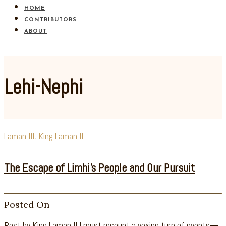
HOME
CONTRIBUTORS
ABOUT
Lehi-Nephi
Laman III, King Laman II
The Escape of Limhi’s People and Our Pursuit
Posted On
Post by King Laman II I must recount a vexing turn of events—