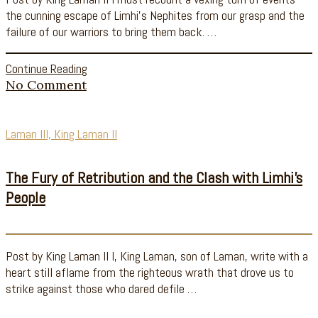
the cunning escape of Limhi’s Nephites from our grasp and the
failure of our warriors to bring them back. …
Continue Reading
No Comment
Laman III, King Laman II
The Fury of Retribution and the Clash with Limhi’s
People
Post by King Laman II I, King Laman, son of Laman, write with a
heart still aflame from the righteous wrath that drove us to
strike against those who dared defile …