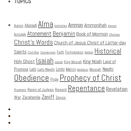
TOPICS
Alma
Ammon
Ammonihah
Abinadi
Aaron
Amlicites
Amnor
Benjamin
Atonement
Book of Mormon
Amulek
Choices
Christ's Words
Church of Jesus Christ of Latter-day
Historical
Saints
Faith
Forgiveness
Civil War
Conversion
Helem
Isaiah
Holy Ghost
King Noah
Land of
King Mosiah
Jacob
Nephi
Promise
Lehi
Limhi
Mercy
Lehi-Nephi
Mosiah
Middoni
Obedience
Prophecy of Christ
Pride
Repentance
Revelation
Reign of Judges
Repent
Prophets
Zeniff
Zarahemla
War
Zenos