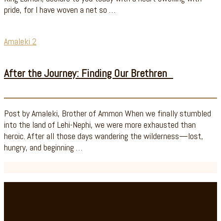
pride, for I have woven a net so …
Amaleki 2
After the Journey: Finding Our Brethren
Post by Amaleki, Brother of Ammon When we finally stumbled
into the land of Lehi-Nephi, we were more exhausted than
heroic. After all those days wandering the wilderness—lost,
hungry, and beginning …