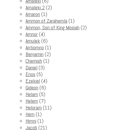
Amaleki
(6)
Amaleki 2
(2)
Amaron
(1)
Ammon of Zarahemla
(1)
Ammon, Son of King Mosiah
(2)
Amnor
(4)
Amulek
(6)
Antiomno
(1)
Benjamin
(2)
Chemish
(1)
Daniel
(3)
Enos
(5)
Ezekiel
(4)
Gideon
(6)
Helam
(5)
Helem
(7)
Heloram
(11)
Hem
(1)
Himni
(1)
Jacob
(21)