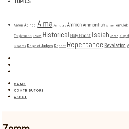
TOPICS
Alma
Ammon
Ammonihah
Abinadi
Aaron
Amulek
Amlicites
Amnor
Isaiah
Historical
Holy Ghost
Forgiveness
King 
Helem
Jacob
Repentance
Revelation
W
Reign of Judges
Repent
Prophets
HOME
CONTRIBUTORS
ABOUT