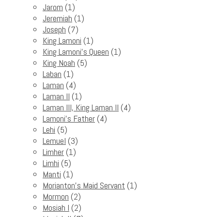
Jarom
(1)
Jeremiah
(1)
Joseph
(7)
King Lamoni
(1)
King Lamoni's Queen
(1)
King Noah
(5)
Laban
(1)
Laman
(4)
Laman II
(1)
Laman III, King Laman II
(4)
Lamoni's Father
(4)
Lehi
(5)
Lemuel
(3)
Limher
(1)
Limhi
(5)
Manti
(1)
Morianton's Maid Servant
(1)
Mormon
(2)
Mosiah I
(2)