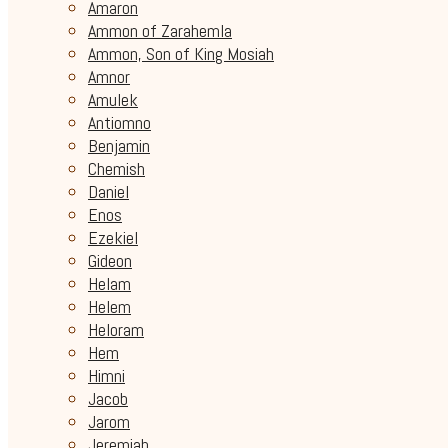
Amaron
Ammon of Zarahemla
Ammon, Son of King Mosiah
Amnor
Amulek
Antiomno
Benjamin
Chemish
Daniel
Enos
Ezekiel
Gideon
Helam
Helem
Heloram
Hem
Himni
Jacob
Jarom
Jeremiah