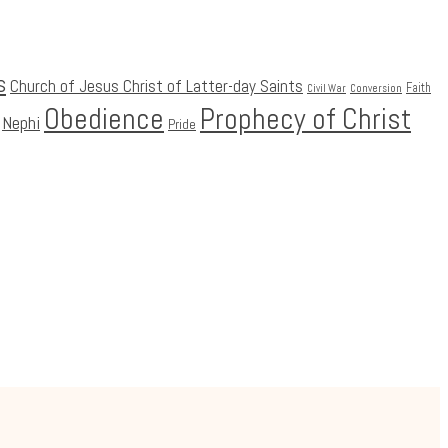
s
Church of Jesus Christ of Latter-day Saints
Faith
Civil War
Conversion
Obedience
Prophecy of Christ
Nephi
Pride