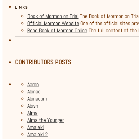
LINKS
Book of Mormon on Trial
The Book of Mormon on Trial 
Official Mormon Website
One of the official sites pro
Read Book of Mormon Online
The full content of the B
CONTRIBUTORS POSTS
Aaron
Abinadi
Abinadom
Abish
Alma
Alma the Younger
Amaleki
Amaleki 2