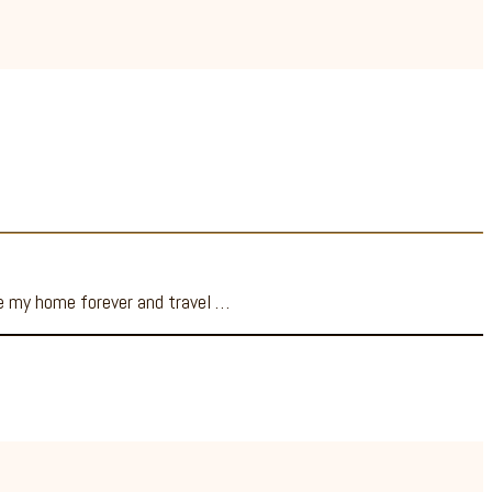
ve my home forever and travel …