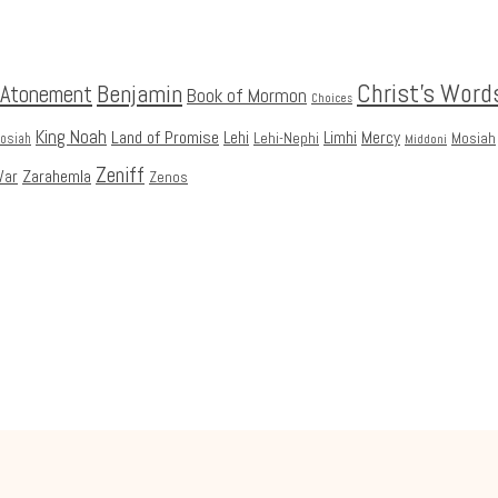
Christ's Word
Benjamin
Atonement
Book of Mormon
Choices
King Noah
Land of Promise
Lehi
Limhi
Mercy
Lehi-Nephi
Mosiah
Mosiah
Middoni
Zeniff
Zarahemla
ar
Zenos