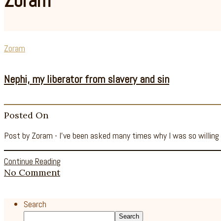
Zoram
Zoram
Nephi, my liberator from slavery and sin
Posted On
Post by Zoram - I’ve been asked many times why I was so willing
Continue Reading
No Comment
Search
Search