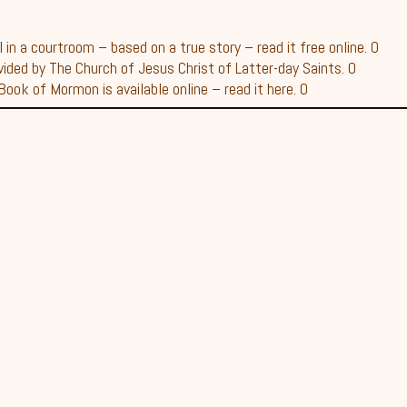
in a courtroom – based on a true story – read it free online. 0
vided by The Church of Jesus Christ of Latter-day Saints. 0
ook of Mormon is available online – read it here. 0