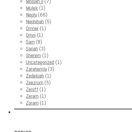
Mosiah II
(7)
Mulek
(1)
Nephi
(66)
Nephihah
(5)
Omner
(1)
Omni
(1)
Sam
(8)
Sariah
(3)
Sherem
(1)
Uncategorized
(1)
Zarahemla
(3)
Zedekiah
(1)
Zeezrom
(5)
Zeniff
(1)
Zeram
(1)
Zoram
(1)