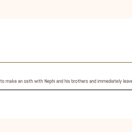
 to make an oath with Nephi and his brothers and immediately lea