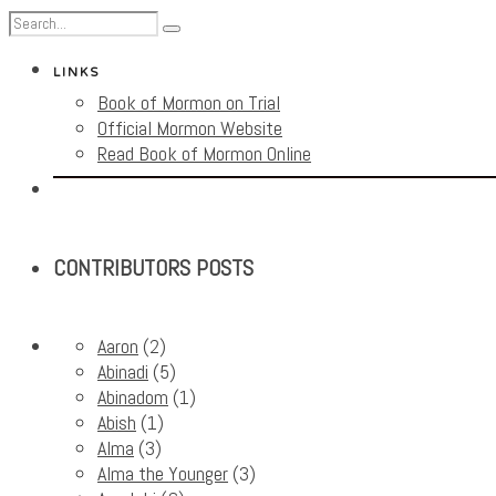
LINKS
Book of Mormon on Trial
Official Mormon Website
Read Book of Mormon Online
CONTRIBUTORS POSTS
Aaron
(2)
Abinadi
(5)
Abinadom
(1)
Abish
(1)
Alma
(3)
Alma the Younger
(3)