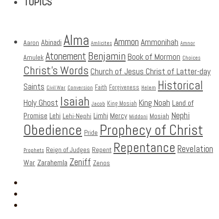
TOPICS
Alma
Ammon
Ammonihah
Abinadi
Aaron
Amlicites
Amnor
Benjamin
Atonement
Book of Mormon
Amulek
Choices
Christ's Words
Church of Jesus Christ of Latter-day
Historical
Saints
Faith
Forgiveness
Civil War
Conversion
Helem
Isaiah
Holy Ghost
King Noah
Land of
King Mosiah
Jacob
Nephi
Promise
Lehi
Limhi
Mercy
Lehi-Nephi
Mosiah
Middoni
Obedience
Prophecy of Christ
Pride
Repentance
Revelation
Reign of Judges
Repent
Prophets
Zeniff
Zarahemla
War
Zenos