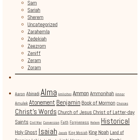
Sam
Sariah
Sherem
Uncategorized
Zarahemla
Zedekiah
Zeezrom
Zeniff
Zeram
Zoram
Alma
Ammon
Ammonihah
Abinadi
Aaron
Amlicites
Amnor
Benjamin
Atonement
Book of Mormon
Amulek
Choices
Christ's Words
Church of Jesus Christ of Latter-day
Historical
Saints
Faith
Forgiveness
Civil War
Conversion
Helem
Isaiah
Holy Ghost
King Noah
Land of
King Mosiah
Jacob