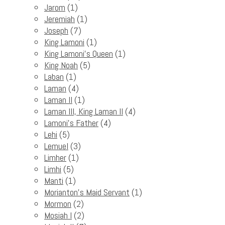
Jarom
(1)
Jeremiah
(1)
Joseph
(7)
King Lamoni
(1)
King Lamoni's Queen
(1)
King Noah
(5)
Laban
(1)
Laman
(4)
Laman II
(1)
Laman III, King Laman II
(4)
Lamoni's Father
(4)
Lehi
(5)
Lemuel
(3)
Limher
(1)
Limhi
(5)
Manti
(1)
Morianton's Maid Servant
(1)
Mormon
(2)
Mosiah I
(2)