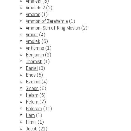
Amaleki
(6)
Amaleki 2
(2)
Amaron
(1)
Ammon of Zarahemla
(1)
Ammon, Son of King Mosiah
(2)
Amnor
(4)
Amulek
(6)
Antiomno
(1)
Benjamin
(2)
Chemish
(1)
Daniel
(3)
Enos
(5)
Ezekiel
(4)
Gideon
(6)
Helam
(5)
Helem
(7)
Heloram
(11)
Hem
(1)
Himni
(1)
Jacob
(21)