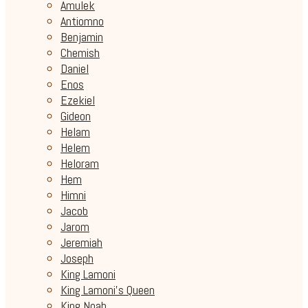
Amulek
Antiomno
Benjamin
Chemish
Daniel
Enos
Ezekiel
Gideon
Helam
Helem
Heloram
Hem
Himni
Jacob
Jarom
Jeremiah
Joseph
King Lamoni
King Lamoni's Queen
King Noah