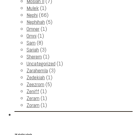
Mosiah II
(7)
Mulek
(1)
Nephi
(66)
Nephihah
(5)
Omner
(1)
Omni
(1)
Sam
(8)
Sariah
(3)
Sherem
(1)
Uncategorized
(1)
Zarahemla
(3)
Zedekiah
(1)
Zeezrom
(5)
Zeniff
(1)
Zeram
(1)
Zoram
(1)