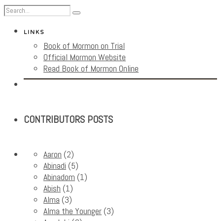
LINKS
Book of Mormon on Trial
Official Mormon Website
Read Book of Mormon Online
CONTRIBUTORS POSTS
Aaron
(2)
Abinadi
(5)
Abinadom
(1)
Abish
(1)
Alma
(3)
Alma the Younger
(3)