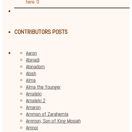
here. 0
CONTRIBUTORS POSTS
Aaron
Abinadi
Abinadom
Abish
Alma
Alma the Younger
Amaleki
Amaleki 2
Amaron
Ammon of Zarahemla
Ammon, Son of King Mosiah
Amnor