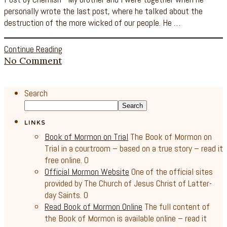
personally wrote the last post, where he talked about the
destruction of the more wicked of our people. He …
Continue Reading
No Comment
Search
Search
LINKS
Book of Mormon on Trial
The Book of Mormon on
Trial in a courtroom – based on a true story – read it
free online. 0
Official Mormon Website
One of the official sites
provided by The Church of Jesus Christ of Latter-
day Saints. 0
Read Book of Mormon Online
The full content of
the Book of Mormon is available online – read it