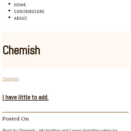
HOME
CONTRIBUTORS
ABOUT
Chemish
Chemish
I have little to add.
Posted On
Post by Chemish - My brother and I were together when he