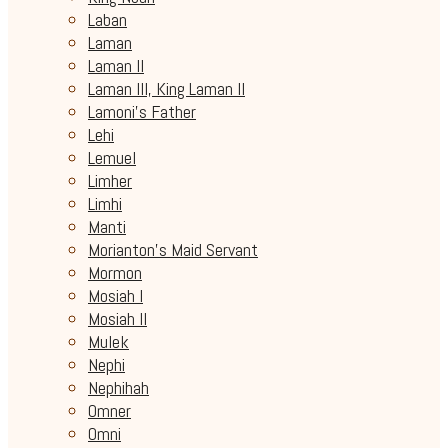
Laban
Laman
Laman II
Laman III, King Laman II
Lamoni's Father
Lehi
Lemuel
Limher
Limhi
Manti
Morianton's Maid Servant
Mormon
Mosiah I
Mosiah II
Mulek
Nephi
Nephihah
Omner
Omni