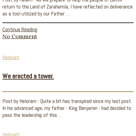
return to the Land of Zarahemla, I have reflected on deliverance
as a tool utilized by our Father …
Continue Reading
No Comment
Heloram
We erected a tower.
Post by Heloram - Quite a bit has transpired since my last post.
In his advanced age, my father - King Benjamin - had decided to
pass the leadership of this …
Heloram