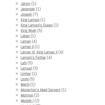
Jarom
(1)
Jeremiah
(1)
Joseph
(7)
King Lamoni
(1)
King Lamoni's Queen
(1)
King Noah
(5)
Laban
(1)
Laman
(4)
Laman II
(1)
Laman III, King Laman II
(4)
Lamoni's Father
(4)
Lehi
(5)
Lemuel
(3)
Limher
(1)
Limhi
(5)
Manti
(1)
Morianton's Maid Servant
(1)
Mormon
(2)
Mosiah I
(2)