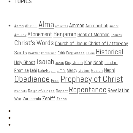
TOPICS
Alma
Ammon
Ammonihah
Abinadi
Aaron
Amlicites
Amnor
Benjamin
Atonement
Book of Mormon
Amulek
Choices
Christ's Words
Church of Jesus Christ of Latter-day
Historical
Saints
Faith
Forgiveness
Civil War
Conversion
Helem
Isaiah
Holy Ghost
King Noah
Land of
King Mosiah
Jacob
Nephi
Promise
Lehi
Limhi
Mercy
Lehi-Nephi
Mosiah
Middoni
Obedience
Prophecy of Christ
Pride
Repentance
Revelation
Reign of Judges
Repent
Prophets
Zeniff
Zarahemla
War
Zenos