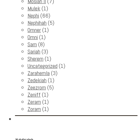
Mosiah II
(7)
Mulek
(1)
Nephi
(66)
Nephihah
(5)
Omner
(1)
Omni
(1)
Sam
(8)
Sariah
(3)
Sherem
(1)
Uncategorized
(1)
Zarahemla
(3)
Zedekiah
(1)
Zeezrom
(5)
Zeniff
(1)
Zeram
(1)
Zoram
(1)