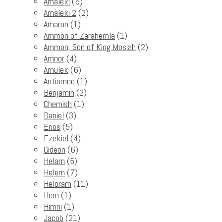
Amaleki
(6)
Amaleki 2
(2)
Amaron
(1)
Ammon of Zarahemla
(1)
Ammon, Son of King Mosiah
(2)
Amnor
(4)
Amulek
(6)
Antiomno
(1)
Benjamin
(2)
Chemish
(1)
Daniel
(3)
Enos
(5)
Ezekiel
(4)
Gideon
(6)
Helam
(5)
Helem
(7)
Heloram
(11)
Hem
(1)
Himni
(1)
Jacob
(21)