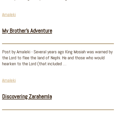
Amaleki
My Brother’s Adventure
Post by Amaleki - Several years ago King Mosiah was warned by
the Lord to flee the land of Nephi. He and those who would
hearken to the Lord (that included …
Amaleki
Discovering Zarahemla