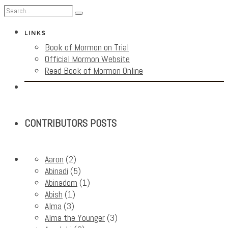
LINKS
Book of Mormon on Trial
Official Mormon Website
Read Book of Mormon Online
CONTRIBUTORS POSTS
Aaron
(2)
Abinadi
(5)
Abinadom
(1)
Abish
(1)
Alma
(3)
Alma the Younger
(3)