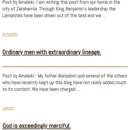
Post by Amaleki, I am writing this post from our home in the
city of Zarahemla. Through King Benjamin's leadership the
Lamanites have been driven out of the land and we …
Amaleki
Ordinary men with extraordinary lineage.
Post by Amaleki - My father Abinadom and several of the others
who have recently kept up this blog have not really added much
to its content. We have been charged …
Jarom
God is exceedingly merciful.