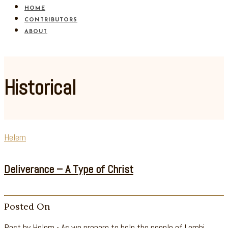
HOME
CONTRIBUTORS
ABOUT
Historical
Helem
Deliverance – A Type of Christ
Posted On
Post by Helem - As we prepare to help the people of Lemhi