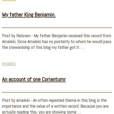
My father King Benjamin.
Post by Heloram - My father Benjamin received this record from
Amaleki. Since Amaleki has no posterity to whom he would pass
the stewardship of this blog my father got it. …
Amaleki
An account of one Coriantumr
Post by Amaleki - An often repeated theme in this blog is the
importance and the value of a written record. Because you are
actually reading this, you are showing some …