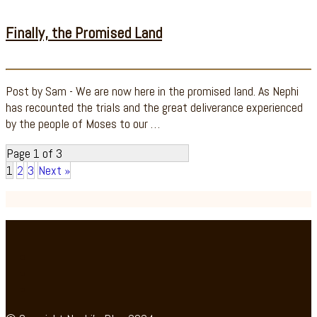
Finally, the Promised Land
Post by Sam - We are now here in the promised land. As Nephi
has recounted the trials and the great deliverance experienced
by the people of Moses to our …
Page 1 of 3
1
2
3
Next »