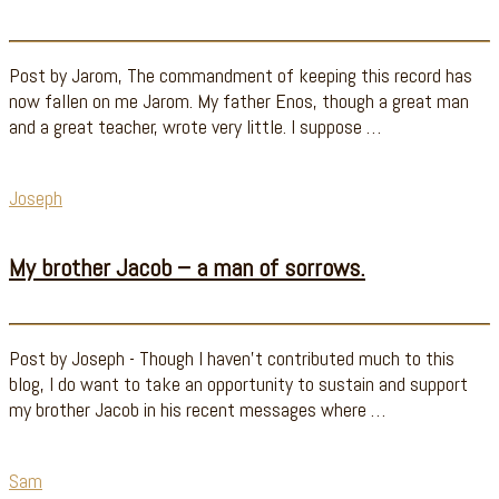
Post by Jarom, The commandment of keeping this record has
now fallen on me Jarom. My father Enos, though a great man
and a great teacher, wrote very little. I suppose …
Joseph
My brother Jacob – a man of sorrows.
Post by Joseph - Though I haven't contributed much to this
blog, I do want to take an opportunity to sustain and support
my brother Jacob in his recent messages where …
Sam