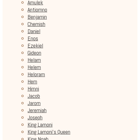
Amulek
Antiomno
Benjamin
Chemish
Daniel
Enos
Ezekiel
Gideon
Helam
Helem
Heloram
Hem
Himni
Jacob
Jarom
Jeremiah
Joseph
King Lamoni
King Lamoni's Queen
King Noah