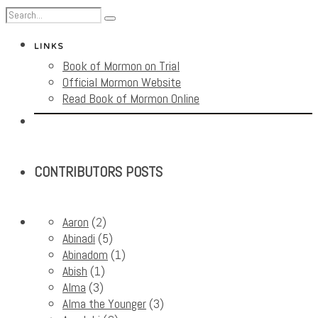
LINKS
Book of Mormon on Trial
Official Mormon Website
Read Book of Mormon Online
CONTRIBUTORS POSTS
Aaron
(2)
Abinadi
(5)
Abinadom
(1)
Abish
(1)
Alma
(3)
Alma the Younger
(3)