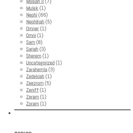
Mosiah II
(7)
Mulek
(1)
Nephi
(66)
Nephihah
(5)
Omner
(1)
Omni
(1)
Sam
(8)
Sariah
(3)
Sherem
(1)
Uncategorized
(1)
Zarahemla
(3)
Zedekiah
(1)
Zeezrom
(5)
Zeniff
(1)
Zeram
(1)
Zoram
(1)