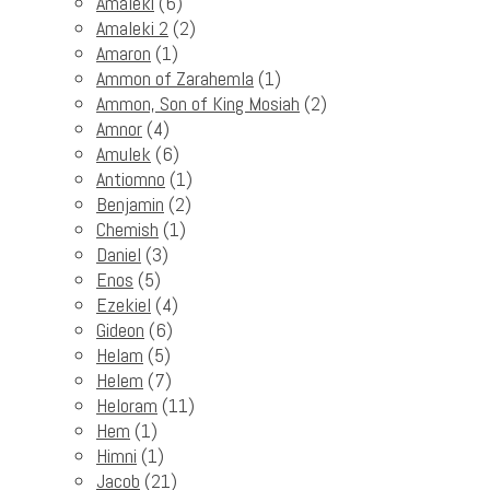
Amaleki
(6)
Amaleki 2
(2)
Amaron
(1)
Ammon of Zarahemla
(1)
Ammon, Son of King Mosiah
(2)
Amnor
(4)
Amulek
(6)
Antiomno
(1)
Benjamin
(2)
Chemish
(1)
Daniel
(3)
Enos
(5)
Ezekiel
(4)
Gideon
(6)
Helam
(5)
Helem
(7)
Heloram
(11)
Hem
(1)
Himni
(1)
Jacob
(21)