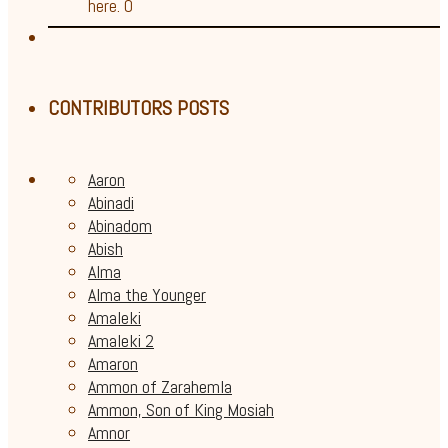
here. 0
CONTRIBUTORS POSTS
Aaron
Abinadi
Abinadom
Abish
Alma
Alma the Younger
Amaleki
Amaleki 2
Amaron
Ammon of Zarahemla
Ammon, Son of King Mosiah
Amnor