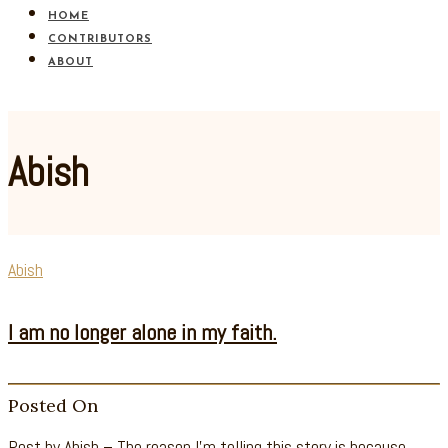
HOME
CONTRIBUTORS
ABOUT
Abish
Abish
I am no longer alone in my faith.
Posted On
Post by Abish – The reason I’m telling this story is because