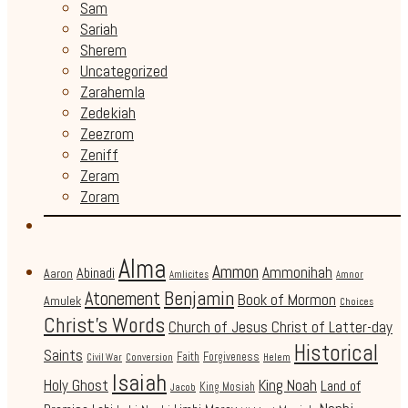
Sam
Sariah
Sherem
Uncategorized
Zarahemla
Zedekiah
Zeezrom
Zeniff
Zeram
Zoram
Alma
Ammon
Ammonihah
Abinadi
Aaron
Amlicites
Amnor
Benjamin
Atonement
Book of Mormon
Amulek
Choices
Christ's Words
Church of Jesus Christ of Latter-day
Historical
Saints
Faith
Forgiveness
Civil War
Conversion
Helem
Isaiah
Holy Ghost
King Noah
Land of
King Mosiah
Jacob