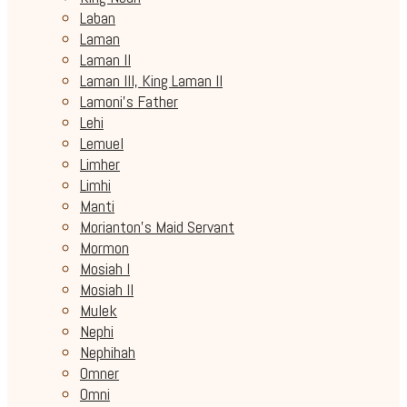
Laban
Laman
Laman II
Laman III, King Laman II
Lamoni's Father
Lehi
Lemuel
Limher
Limhi
Manti
Morianton's Maid Servant
Mormon
Mosiah I
Mosiah II
Mulek
Nephi
Nephihah
Omner
Omni