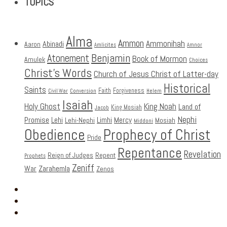
TOPICS
Alma
Ammon
Ammonihah
Abinadi
Aaron
Amlicites
Amnor
Benjamin
Atonement
Book of Mormon
Amulek
Choices
Christ's Words
Church of Jesus Christ of Latter-day
Historical
Saints
Faith
Forgiveness
Civil War
Conversion
Helem
Isaiah
Holy Ghost
King Noah
Land of
King Mosiah
Jacob
Nephi
Promise
Lehi
Limhi
Mercy
Lehi-Nephi
Mosiah
Middoni
Obedience
Prophecy of Christ
Pride
Repentance
Revelation
Reign of Judges
Repent
Prophets
Zeniff
Zarahemla
War
Zenos