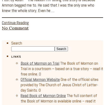
Ammon begged me to. He said that I was the only one who
knew the whole story. Even he …
Continue Reading
No Comment
Search
Search
LINKS
Book of Mormon on Trial
The Book of Mormon on
Trial in a courtroom – based on a true story – read it
free online. 0
Official Mormon Website
One of the official sites
provided by The Church of Jesus Christ of Latter-
day Saints. 0
Read Book of Mormon Online
The full content of
the Book of Mormon is available online – read it