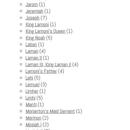
Jarom
(1)
Jeremiah
(1)
Joseph
(7)
King Lamoni
(1)
King Lamoni's Queen
(1)
King Noah
(5)
Laban
(1)
Laman
(4)
Laman II
(1)
Laman III, King Laman II
(4)
Lamoni's Father
(4)
Lehi
(5)
Lemuel
(3)
Limher
(1)
Limhi
(5)
Manti
(1)
Morianton's Maid Servant
(1)
Mormon
(2)
Mosiah I
(2)