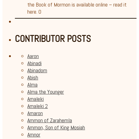
the Book of Mormon is available online – read it
here. 0
CONTRIBUTOR POSTS
Aaron
Abinadi
Abinadom
Abish
Alma
Alma the Younger
Amaleki
Amaleki 2
Amaron
Ammon of Zarahemla
Ammon, Son of King Mosiah
Amnor