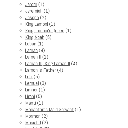
Jarom
(1)
Jeremiah
(1)
Joseph
(7)
King Lamoni
(1)
King Lamoni's Queen
(1)
King Noah
(5)
Laban
(1)
Laman
(4)
Laman II
(1)
Laman III, King Laman II
(4)
Lamoni's Father
(4)
Lehi
(5)
Lemuel
(3)
Limher
(1)
Limhi
(5)
Manti
(1)
Morianton's Maid Servant
(1)
Mormon
(2)
Mosiah I
(2)