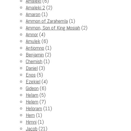
Amaleki
(6)
Amaleki 2
(2)
Amaron
(1)
Ammon of Zarahemla
(1)
Ammon, Son of King Mosiah
(2)
Amnor
(4)
Amulek
(6)
Antiomno
(1)
Benjamin
(2)
Chemish
(1)
Daniel
(3)
Enos
(5)
Ezekiel
(4)
Gideon
(6)
Helam
(5)
Helem
(7)
Heloram
(11)
Hem
(1)
Himni
(1)
Jacob
(21)