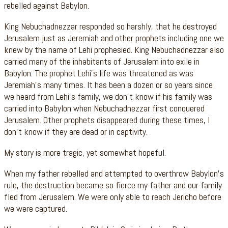
rebelled against Babylon.
King Nebuchadnezzar responded so harshly, that he destroyed
Jerusalem just as Jeremiah and other prophets including one we
knew by the name of Lehi prophesied. King Nebuchadnezzar also
carried many of the inhabitants of Jerusalem into exile in
Babylon. The prophet Lehi’s life was threatened as was
Jeremiah’s many times. It has been a dozen or so years since
we heard from Lehi’s family, we don’t know if his family was
carried into Babylon when Nebuchadnezzar first conquered
Jerusalem. Other prophets disappeared during these times, I
don’t know if they are dead or in captivity.
My story is more tragic, yet somewhat hopeful.
When my father rebelled and attempted to overthrow Babylon’s
rule, the destruction became so fierce my father and our family
fled from Jerusalem. We were only able to reach Jericho before
we were captured.