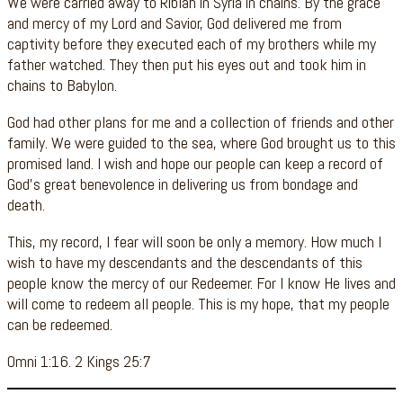
We were carried away to Riblah in Syria in chains. By the grace
and mercy of my Lord and Savior, God delivered me from
captivity before they executed each of my brothers while my
father watched. They then put his eyes out and took him in
chains to Babylon.
God had other plans for me and a collection of friends and other
family. We were guided to the sea, where God brought us to this
promised land. I wish and hope our people can keep a record of
God’s great benevolence in delivering us from bondage and
death.
This, my record, I fear will soon be only a memory. How much I
wish to have my descendants and the descendants of this
people know the mercy of our Redeemer. For I know He lives and
will come to redeem all people. This is my hope, that my people
can be redeemed.
Omni 1:16. 2 Kings 25:7