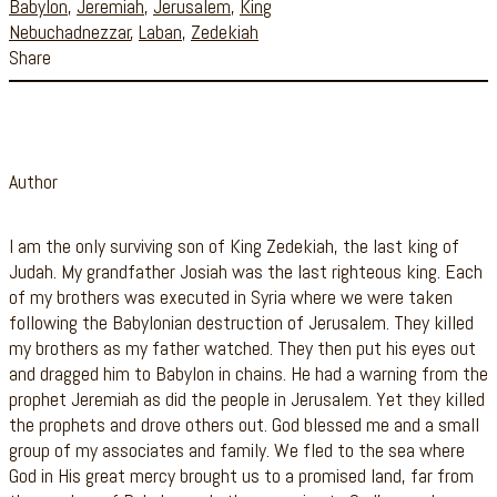
Babylon
,
Jeremiah
,
Jerusalem
,
King
Nebuchadnezzar
,
Laban
,
Zedekiah
Share
Author
I am the only surviving son of King Zedekiah, the last king of
Judah. My grandfather Josiah was the last righteous king. Each
of my brothers was executed in Syria where we were taken
following the Babylonian destruction of Jerusalem. They killed
my brothers as my father watched. They then put his eyes out
and dragged him to Babylon in chains. He had a warning from the
prophet Jeremiah as did the people in Jerusalem. Yet they killed
the prophets and drove others out. God blessed me and a small
group of my associates and family. We fled to the sea where
God in His great mercy brought us to a promised land, far from