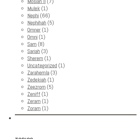
Mosiah II
(7)
Mulek
(1)
Nephi
(66)
Nephihah
(5)
Omner
(1)
Omni
(1)
Sam
(8)
Sariah
(3)
Sherem
(1)
Uncategorized
(1)
Zarahemla
(3)
Zedekiah
(1)
Zeezrom
(5)
Zeniff
(1)
Zeram
(1)
Zoram
(1)