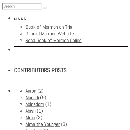
LINKS
Book of Mormon on Trial
Official Mormon Website
Read Book of Mormon Online
CONTRIBUTORS POSTS
Aaron
(2)
Abinadi
(5)
Abinadom
(1)
Abish
(1)
Alma
(3)
Alma the Younger
(3)