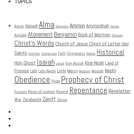
TOPICS
Alma
Ammon
Ammonihah
Abinadi
Aaron
Amlicites
Amnor
Benjamin
Atonement
Book of Mormon
Amulek
Choices
Christ's Words
Church of Jesus Christ of Latter-day
Historical
Saints
Faith
Forgiveness
Civil War
Conversion
Helem
Isaiah
Holy Ghost
King Noah
Land of
King Mosiah
Jacob
Nephi
Promise
Lehi
Limhi
Mercy
Lehi-Nephi
Mosiah
Middoni
Obedience
Prophecy of Christ
Pride
Repentance
Revelation
Reign of Judges
Repent
Prophets
Zeniff
Zarahemla
War
Zenos