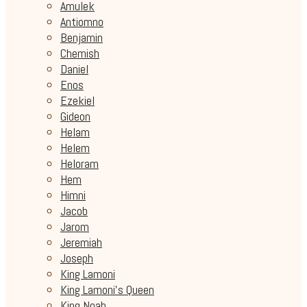
Amulek
Antiomno
Benjamin
Chemish
Daniel
Enos
Ezekiel
Gideon
Helam
Helem
Heloram
Hem
Himni
Jacob
Jarom
Jeremiah
Joseph
King Lamoni
King Lamoni's Queen
King Noah