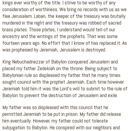
kings ever worthy of the title. I strive to be worthy of any
consideration of worthiness. We bring no records with us as we
flee Jerusalem. Laban, the keeper of the treasury was brutally
murdered in the night and the treasury was robbed of sacred
brass plates. Those plates, I understand would tell of our
ancestry and the writings of the prophets. That was some
fourteen years ago. No effort that I know of has replaced it. As
was prophesied by Jeremiah, Jerusalem is destroyed.
King Nebuchadnezzar of Babylon conquered Jerusalem and
placed my father Zedekiah on the throne. Being subject to
Babylonian rule so displeased my father that he many times
sought council with the prophet Jeremiah. Each time however
Jeremiah told him it was the Lord’s will to submit to the rule of
Babylon to prevent the destruction of Jerusalem and exile.
My father was so displeased with this council that he
permitted Jeremiah to be put in prison. My father did release
him eventually. However, my father could not tolerate
subjugation to Babylon. He conspired with our neighbors and