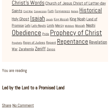
Christ's Words
Church of Jesus Christ of Latter-day
Historical
Saints
Faith
Forgiveness
Civil War
Conversion
Helem
Isaiah
Holy Ghost
King Noah
Land of
King Mosiah
Jacob
Nephi
Promise
Lehi
Limhi
Mercy
Lehi-Nephi
Mosiah
Middoni
Obedience
Prophecy of Christ
Pride
Repentance
Revelation
Reign of Judges
Repent
Prophets
Zeniff
Zarahemla
War
Zenos
You are reading
Led by the Lord to a Promised Land
Share
No Comment