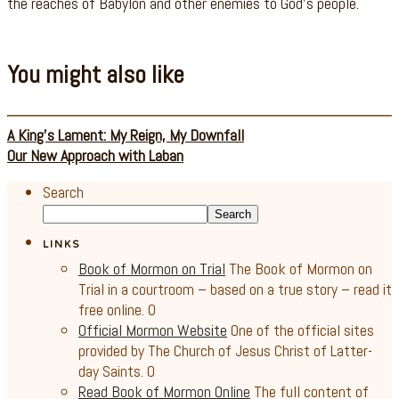
the reaches of Babylon and other enemies to God’s people.
You might also like
A King’s Lament: My Reign, My Downfall
Our New Approach with Laban
Search
Search
LINKS
Book of Mormon on Trial
The Book of Mormon on
Trial in a courtroom – based on a true story – read it
free online. 0
Official Mormon Website
One of the official sites
provided by The Church of Jesus Christ of Latter-
day Saints. 0
Read Book of Mormon Online
The full content of