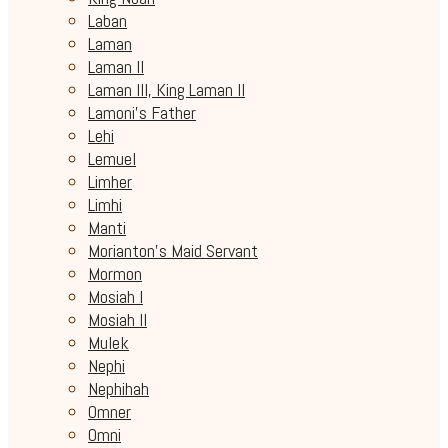
Laban
Laman
Laman II
Laman III, King Laman II
Lamoni's Father
Lehi
Lemuel
Limher
Limhi
Manti
Morianton's Maid Servant
Mormon
Mosiah I
Mosiah II
Mulek
Nephi
Nephihah
Omner
Omni