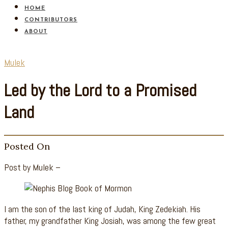
HOME
CONTRIBUTORS
ABOUT
Mulek
Led by the Lord to a Promised
Land
Posted On
Post by Mulek –
I am the son of the last king of Judah, King Zedekiah. His
father, my grandfather King Josiah, was among the few great