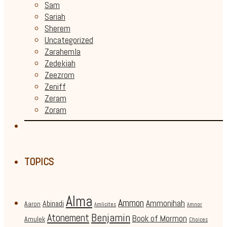
Sam
Sariah
Sherem
Uncategorized
Zarahemla
Zedekiah
Zeezrom
Zeniff
Zeram
Zoram
TOPICS
Alma
Ammon
Ammonihah
Abinadi
Aaron
Amlicites
Amnor
Benjamin
Atonement
Book of Mormon
Amulek
Choices