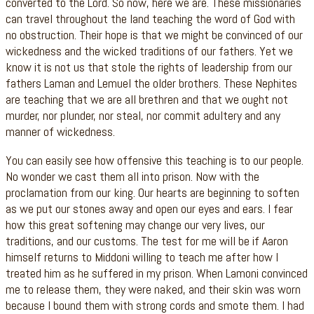
converted to the Lord. So now, here we are. These missionaries
can travel throughout the land teaching the word of God with
no obstruction. Their hope is that we might be convinced of our
wickedness and the wicked traditions of our fathers. Yet we
know it is not us that stole the rights of leadership from our
fathers Laman and Lemuel the older brothers. These Nephites
are teaching that we are all brethren and that we ought not
murder, nor plunder, nor steal, nor commit adultery and any
manner of wickedness.
You can easily see how offensive this teaching is to our people.
No wonder we cast them all into prison. Now with the
proclamation from our king. Our hearts are beginning to soften
as we put our stones away and open our eyes and ears. I fear
how this great softening may change our very lives, our
traditions, and our customs. The test for me will be if Aaron
himself returns to Middoni willing to teach me after how I
treated him as he suffered in my prison. When Lamoni convinced
me to release them, they were naked, and their skin was worn
because I bound them with strong cords and smote them. I had