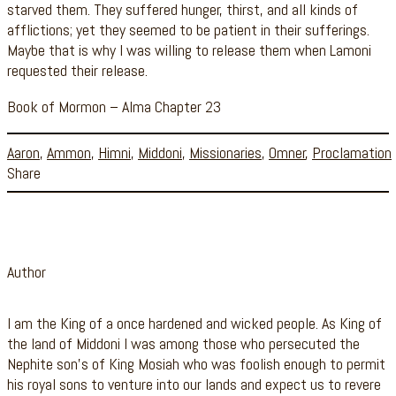
starved them. They suffered hunger, thirst, and all kinds of
afflictions; yet they seemed to be patient in their sufferings.
Maybe that is why I was willing to release them when Lamoni
requested their release.
Book of Mormon – Alma Chapter 23
Aaron
,
Ammon
,
Himni
,
Middoni
,
Missionaries
,
Omner
,
Proclamation
Share
Author
I am the King of a once hardened and wicked people. As King of
the land of Middoni I was among those who persecuted the
Nephite son’s of King Mosiah who was foolish enough to permit
his royal sons to venture into our lands and expect us to revere