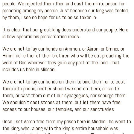
people. We rejected them then and cast them into prison for
preaching among my people. Just because our king was fooled
by them, I see no hope for us to be so taken in.
It is clear that our great king does understand our people. Here
is how specific his proclamation reads.
We are not to lay our hands on Ammon, or Aaron, or Omner, or
Himni, nor either of their brethren who will be out preaching the
word of God wherever they go in any part of the land. That
includes us here in Middoni.
We are not to lay our hands on them to bind them, or to cast
them into prison; neither should we spit on them, or smite
them, or cast them out of our synagogues, nor scourge them.
We shouldn’t cast stones at them, but let them have free
access to our houses, our temples, and our sanctuaries.
Once I set Aaron free from my prison here in Middoni, he went to
the king, who, along with the king’s entire household was