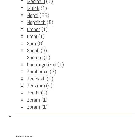
Mosiah II
(7)
Mulek
(1)
Nephi
(66)
Nephihah
(5)
Omner
(1)
Omni
(1)
Sam
(8)
Sariah
(3)
Sherem
(1)
Uncategorized
(1)
Zarahemla
(3)
Zedekiah
(1)
Zeezrom
(5)
Zeniff
(1)
Zeram
(1)
Zoram
(1)