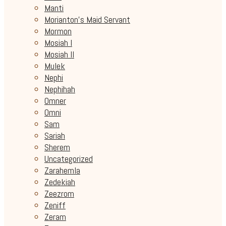
Manti
Morianton's Maid Servant
Mormon
Mosiah I
Mosiah II
Mulek
Nephi
Nephihah
Omner
Omni
Sam
Sariah
Sherem
Uncategorized
Zarahemla
Zedekiah
Zeezrom
Zeniff
Zeram