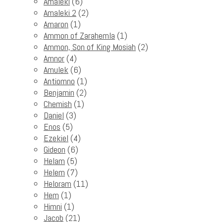
Amaleki
(6)
Amaleki 2
(2)
Amaron
(1)
Ammon of Zarahemla
(1)
Ammon, Son of King Mosiah
(2)
Amnor
(4)
Amulek
(6)
Antiomno
(1)
Benjamin
(2)
Chemish
(1)
Daniel
(3)
Enos
(5)
Ezekiel
(4)
Gideon
(6)
Helam
(5)
Helem
(7)
Heloram
(11)
Hem
(1)
Himni
(1)
Jacob
(21)