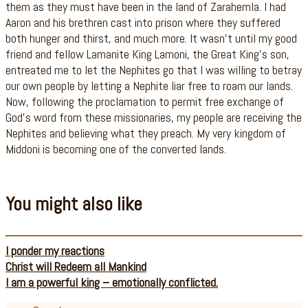
them as they must have been in the land of Zarahemla. I had
Aaron and his brethren cast into prison where they suffered
both hunger and thirst, and much more. It wasn’t until my good
friend and fellow Lamanite King Lamoni, the Great King’s son,
entreated me to let the Nephites go that I was willing to betray
our own people by letting a Nephite liar free to roam our lands.
Now, following the proclamation to permit free exchange of
God’s word from these missionaries, my people are receiving the
Nephites and believing what they preach. My very kingdom of
Middoni is becoming one of the converted lands.
You might also like
I ponder my reactions
Christ will Redeem all Mankind
I am a powerful king – emotionally conflicted.