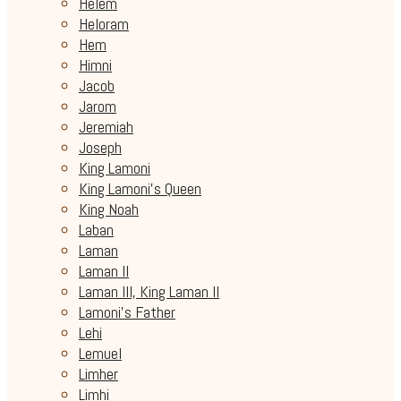
Helem
Heloram
Hem
Himni
Jacob
Jarom
Jeremiah
Joseph
King Lamoni
King Lamoni's Queen
King Noah
Laban
Laman
Laman II
Laman III, King Laman II
Lamoni's Father
Lehi
Lemuel
Limher
Limhi