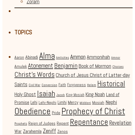
Zoram
TOPICS
Alma
Ammon
Ammonihah
Abinadi
Aaron
Amlicites
Amnor
Benjamin
Atonement
Book of Mormon
Amulek
Choices
Christ's Words
Church of Jesus Christ of Latter-day
Historical
Saints
Faith
Forgiveness
Civil War
Conversion
Helem
Isaiah
Holy Ghost
King Noah
Land of
King Mosiah
Jacob
Nephi
Promise
Lehi
Limhi
Mercy
Lehi-Nephi
Mosiah
Middoni
Obedience
Prophecy of Christ
Pride
Repentance
Revelation
Reign of Judges
Repent
Prophets
Zeniff
Zarahemla
War
Zenos