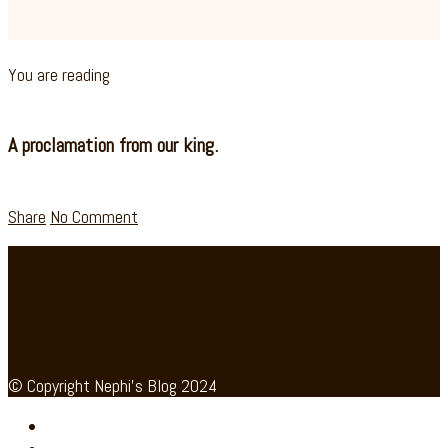
You are reading
A proclamation from our king.
Share
No Comment
© Copyright Nephi's Blog 2024