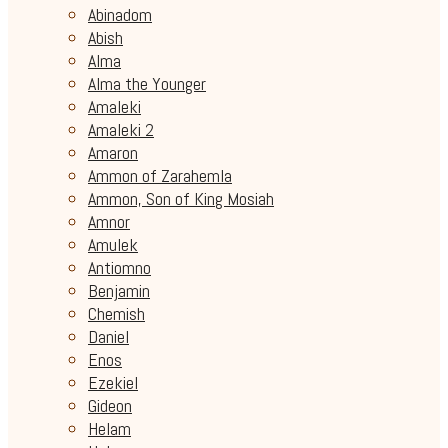
Abinadom
Abish
Alma
Alma the Younger
Amaleki
Amaleki 2
Amaron
Ammon of Zarahemla
Ammon, Son of King Mosiah
Amnor
Amulek
Antiomno
Benjamin
Chemish
Daniel
Enos
Ezekiel
Gideon
Helam