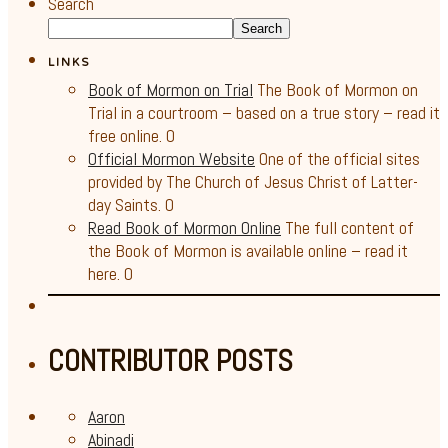
Search
Search
LINKS
Book of Mormon on Trial
The Book of Mormon on
Trial in a courtroom – based on a true story – read it
free online. 0
Official Mormon Website
One of the official sites
provided by The Church of Jesus Christ of Latter-
day Saints. 0
Read Book of Mormon Online
The full content of
the Book of Mormon is available online – read it
here. 0
CONTRIBUTOR POSTS
Aaron
Abinadi