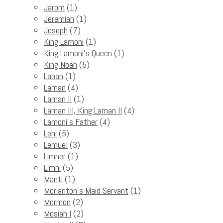
Jarom
(1)
Jeremiah
(1)
Joseph
(7)
King Lamoni
(1)
King Lamoni's Queen
(1)
King Noah
(5)
Laban
(1)
Laman
(4)
Laman II
(1)
Laman III, King Laman II
(4)
Lamoni's Father
(4)
Lehi
(5)
Lemuel
(3)
Limher
(1)
Limhi
(5)
Manti
(1)
Morianton's Maid Servant
(1)
Mormon
(2)
Mosiah I
(2)