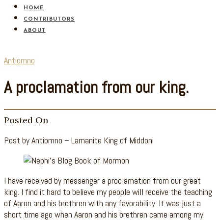
HOME
CONTRIBUTORS
ABOUT
Antiomno
A proclamation from our king.
Posted On
Post by Antiomno – Lamanite King of Middoni
I have received by messenger a proclamation from our great
king. I find it hard to believe my people will receive the teaching
of Aaron and his brethren with any favorability. It was just a
short time ago when Aaron and his brethren came among my