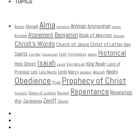
TOPICS
Alma
Ammon
Ammonihah
Abinadi
Aaron
Amlicites
Amnor
Benjamin
Atonement
Book of Mormon
Amulek
Choices
Christ's Words
Church of Jesus Christ of Latter-day
Historical
Saints
Faith
Forgiveness
Civil War
Conversion
Helem
Isaiah
Holy Ghost
King Noah
Land of
King Mosiah
Jacob
Nephi
Promise
Lehi
Limhi
Mercy
Lehi-Nephi
Mosiah
Middoni
Obedience
Prophecy of Christ
Pride
Repentance
Revelation
Reign of Judges
Repent
Prophets
Zeniff
Zarahemla
War
Zenos