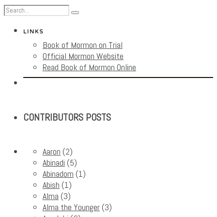
LINKS
Book of Mormon on Trial
Official Mormon Website
Read Book of Mormon Online
CONTRIBUTORS POSTS
Aaron
(2)
Abinadi
(5)
Abinadom
(1)
Abish
(1)
Alma
(3)
Alma the Younger
(3)